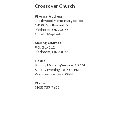
Crossover Church
Physical Address
Northwood Elementary School
14100 Northwood Dr
Piedmont, OK 73078
Google Map Link
Mailing Address
P.O. Box 212
Piedmont, OK 73078
Hours
Sunday Morning Service: 10 AM
Sunday Evenings: 6-8:00 PM
Wednesdays: 7-8:00 PM
Phone
(405) 757-7655