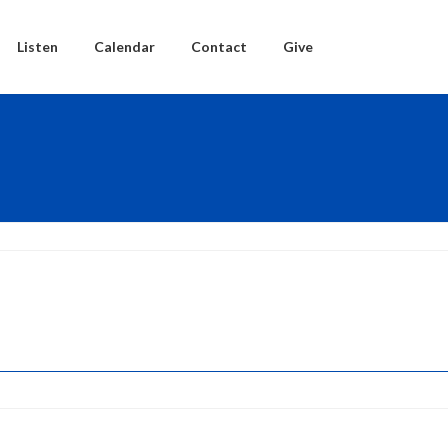
Listen
Calendar
Contact
Give