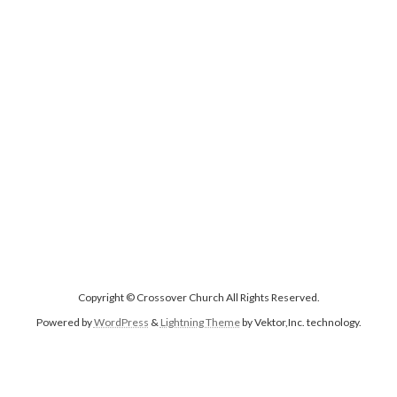
Copyright © Crossover Church All Rights Reserved.
Powered by
WordPress
&
Lightning Theme
by Vektor,Inc. technology.