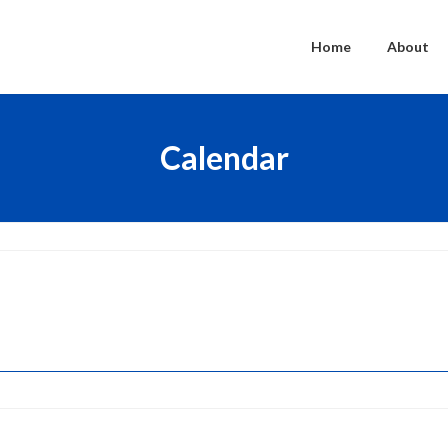
Home
About
Calendar