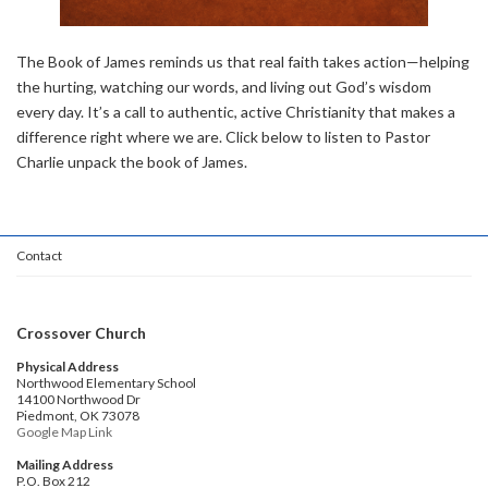
The Book of James reminds us that real faith takes action—helping
the hurting, watching our words, and living out God’s wisdom
every day. It’s a call to authentic, active Christianity that makes a
difference right where we are. Click below to listen to Pastor
Charlie unpack the book of James.
Contact
Crossover Church
Physical Address
Northwood Elementary School
14100 Northwood Dr
Piedmont, OK 73078
Google Map Link
Mailing Address
P.O. Box 212