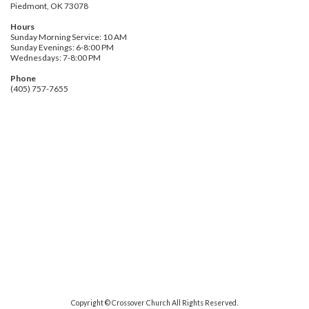
Piedmont, OK 73078
Hours
Sunday Morning Service: 10 AM
Sunday Evenings: 6-8:00 PM
Wednesdays: 7-8:00 PM
Phone
(405) 757-7655
Copyright © Crossover Church All Rights Reserved.