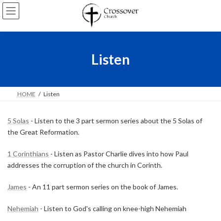
Skip
Skip
to
to
the
the
content
Navigation
Listen
HOME
Listen
5 Solas
- Listen to the 3 part sermon series about the 5 Solas of
the Great Reformation.
1 Corinthians
- Listen as Pastor Charlie dives into how Paul
addresses the corruption of the church in Corinth.
James
- An 11 part sermon series on the book of James.
Nehemiah
- Listen to God's calling on knee-high Nehemiah