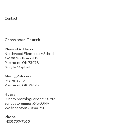
Contact
Crossover Church
Physical Address
Northwood Elementary School
14100 Northwood Dr
Piedmont, OK 73078
Google Map Link
Mailing Address
P.O. Box 212
Piedmont, OK 73078
Hours
Sunday Morning Service: 10 AM
Sunday Evenings: 6-8:00 PM
Wednesdays: 7-8:00 PM
Phone
(405) 757-7655