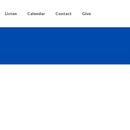
Listen
Calendar
Contact
Give