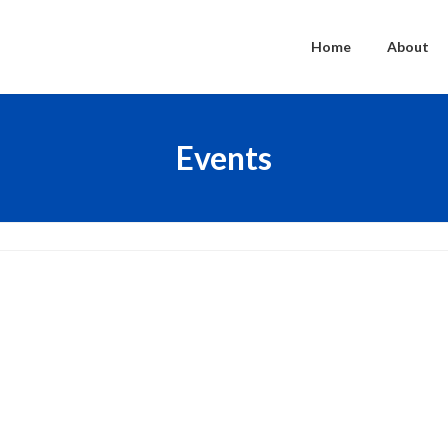
Home
About
Events