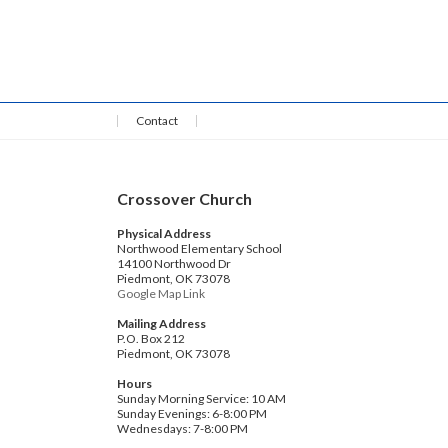
Contact
Crossover Church
Physical Address
Northwood Elementary School
14100 Northwood Dr
Piedmont, OK 73078
Google Map Link
Mailing Address
P.O. Box 212
Piedmont, OK 73078
Hours
Sunday Morning Service: 10 AM
Sunday Evenings: 6-8:00 PM
Wednesdays: 7-8:00 PM