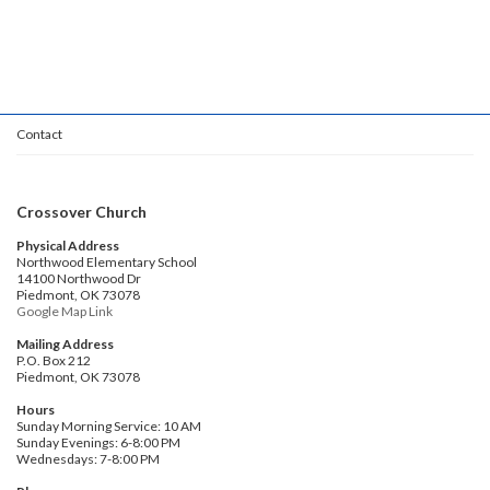
Contact
Crossover Church
Physical Address
Northwood Elementary School
14100 Northwood Dr
Piedmont, OK 73078
Google Map Link
Mailing Address
P.O. Box 212
Piedmont, OK 73078
Hours
Sunday Morning Service: 10 AM
Sunday Evenings: 6-8:00 PM
Wednesdays: 7-8:00 PM