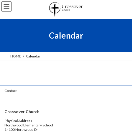
Skip
Skip
to
to
the
the
content
Navigation
Calendar
HOME
Calendar
Contact
Crossover Church
Physical Address
Northwood Elementary School
14100 Northwood Dr