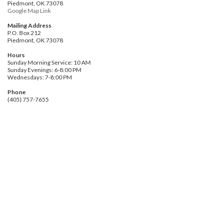
Piedmont, OK 73078
Google Map Link
Mailing Address
P.O. Box 212
Piedmont, OK 73078
Hours
Sunday Morning Service: 10 AM
Sunday Evenings: 6-8:00 PM
Wednesdays: 7-8:00 PM
Phone
(405) 757-7655